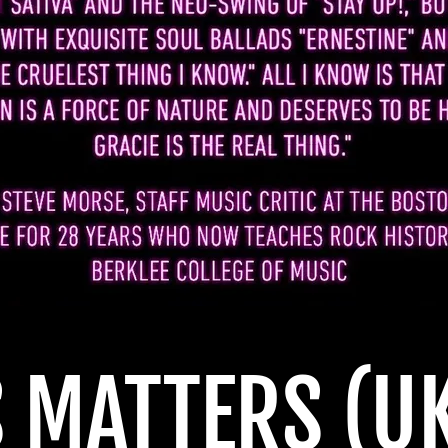
S MATTERS
(U