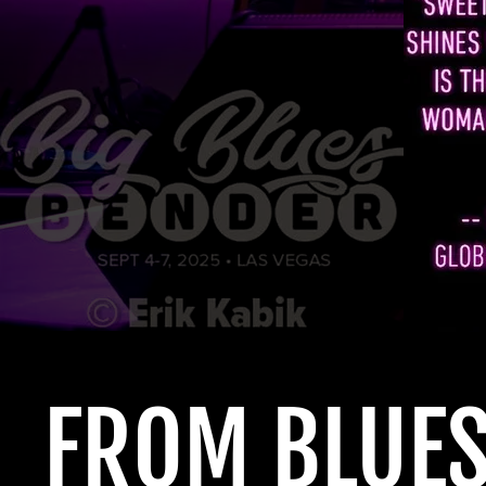
FROM
BLUE