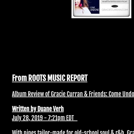
From ROOTS MUSIC REPORT
Album Review of Gracie Curran & Friends: Come Und
Written by Duane Verh
July 28, 2019 - 7:21pm EDT
With pipes tailor-made for old-school soul & r&b, Gr