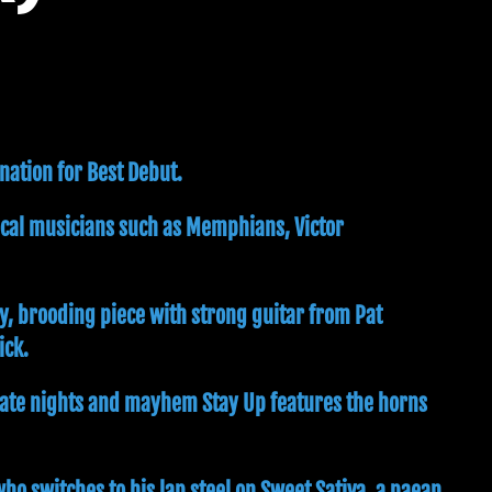
nation for Best Debut.
ocal musicians such as Memphians, Victor
y, brooding piece with strong guitar from Pat
ick.
f late nights and mayhem Stay Up features the horns
ho switches to his lap steel on Sweet Sativa, a paean