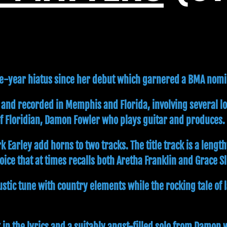
ive-year hiatus since her debut which garnered a BMA nomi
 and recorded in Memphis and Florida, involving several l
of Floridian, Damon Fowler who plays guitar and produces.
rley add horns to two tracks. The title track is a length
ice that at times recalls both Aretha Franklin and Grace Sl
oustic tune with country elements while the rocking tale o
in the lyrics and a suitably angst-filled solo from Damon w