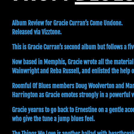
Album Review for Gracie Curran’s Come Undone.
Released via Vizztone.
This is Gracie Curran’s second album but follows a f
Now based in Memphis, Gracie wrote all the material
Wainwright and Reba Russell, and enlisted the help 
Roomful Of Blues members Doug Woolverton and Mark Ea
Harrington as Gracie emotes strongly in a powerful vo
Gracie yearns to go back to Ernestine on a gentle ac
who give the tune a jump blues feel.
The Things We Love is another ballad with heartbreak 