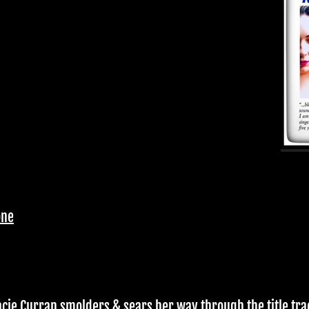
one
acie Curran smolders & sears her way through the title tra