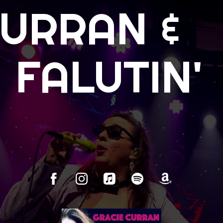
CURRAN &
 FALUTIN'