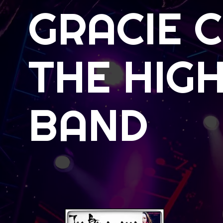
GRACIE 
THE HIGH
BAND