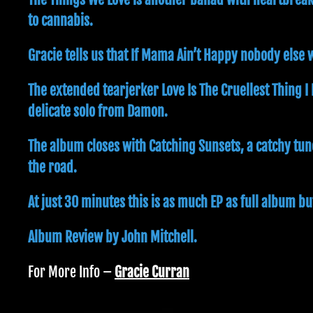
to cannabis.
Gracie tells us that If Mama Ain’t Happy nobody else w
The extended tearjerker Love Is The Cruellest Thing I
delicate solo from Damon.
The album closes with Catching Sunsets, a catchy tun
the road.
At just 30 minutes this is as much EP as full album bu
Album Review by John Mitchell.
For More Info –
Gracie Curran