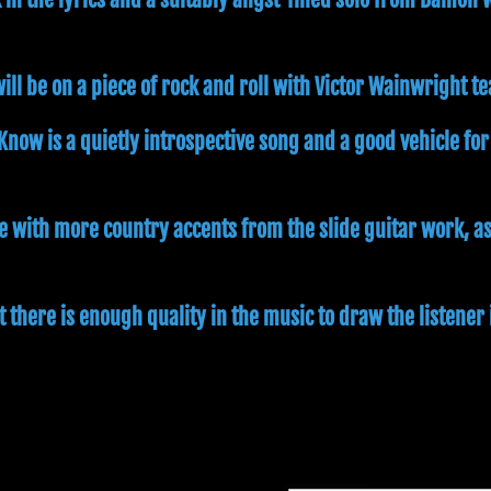
ill be on a piece of rock and roll with Victor Wainwright t
 Know is a quietly introspective song and a good vehicle for
e with more country accents from the slide guitar work, a
t there is enough quality in the music to draw the listener 