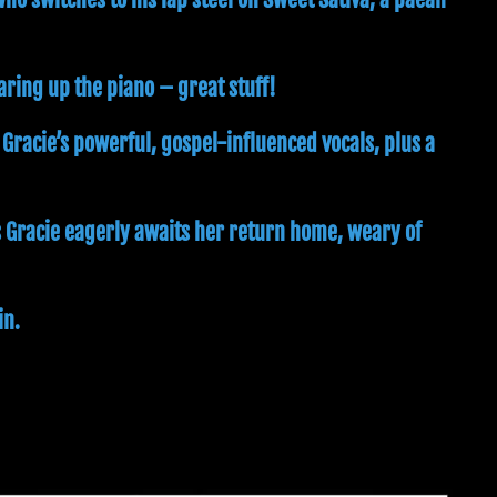
earing up the piano – great stuff!
 Gracie’s powerful, gospel-influenced vocals, plus a
s Gracie eagerly awaits her return home, weary of
in.