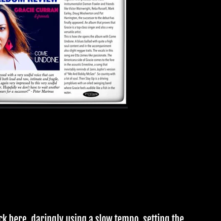
ck here, daringly using a slow tempo, setting the